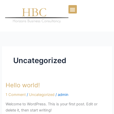
Skip
to
content
Uncategorized
Hello world!
Hello
world!
1 Comment
/
Uncategorized
/
admin
Welcome to WordPress. This is your first post. Edit or
delete it, then start writing!