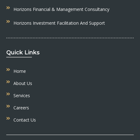
Horizons Financial & Management Consultancy
Horizons Investment Facilitation And Support
Quick Links
Home
About Us
Services
Careers
Contact Us