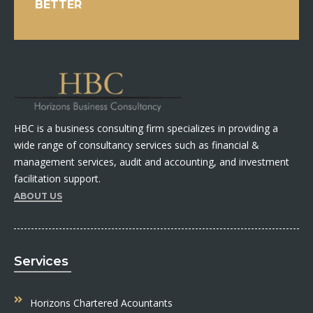
BETTER
HBC is a business consulting firm specializes in providing a
wide range of consultancy services such as financial &
management services, audit and accounting, and investment
facilitation support.
ABOUT US
Services
Horizons Chartered Acountants