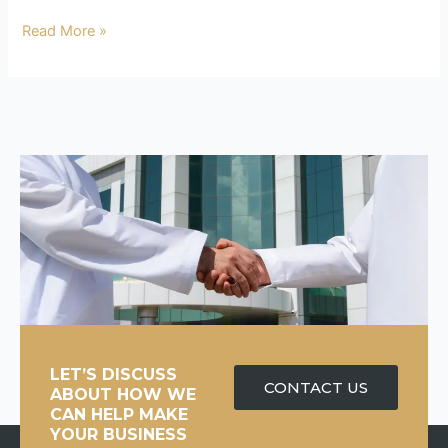
Read More »
LET’S DISCUSS
CONTACT US
ABOUT HOW WE
CAN HELP MAKE
YOUR BUSINESS